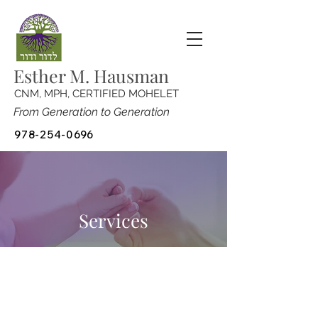
Esther M. Hausman
CNM, MPH, CERTIFIED MOHELET
From Generation to Generation
978-254-0696
Services