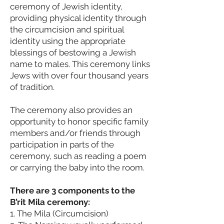
cer
emony of Jewish identity,
providing physical identity through
the circumcision and spiritual
identity using the appropriate
blessings of bestowing a Jewish
name to males. This ceremony links
Jews with over four thousand years
of tradition.
The ceremony also provides an
opportunity to honor specific family
members and/or friends through
participation in parts of the
ceremony, such as reading a poem
or carrying the baby into the room.
There are 3 components to the
B’rit Mila ceremony:
1. The Mila (Circumcision)