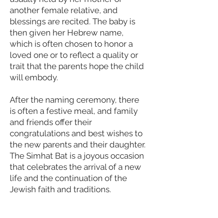
another female relative, and
blessings are recited. The baby is
then given her Hebrew name,
which is often chosen to honor a
loved one or to reflect a quality or
trait that the parents hope the child
will embody.
After the naming ceremony, there
is often a festive meal, and family
and friends offer their
congratulations and best wishes to
the new parents and their daughter.
The Simhat Bat is a joyous occasion
that celebrates the arrival of a new
life and the continuation of the
Jewish faith and traditions.