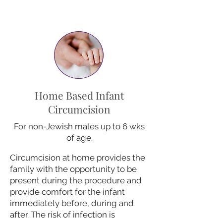
Home Based Infant
Circumcision
For non-Jewish males up to 6 wks
of age.
Circumcision at home provides the
family with the opportunity to be
present during the procedure and
provide comfort for the infant
immediately before, during and
after. The risk of infection is