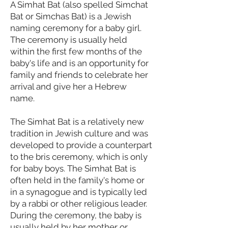
A Simhat Bat (also spelled Simchat
Bat or Simchas Bat) is a Jewish
naming ceremony for a baby girl.
The ceremony is usually held
within the first few months of the
baby's life and is an opportunity for
family and friends to celebrate her
arrival and give her a Hebrew
name.
The Simhat Bat is a relatively new
tradition in Jewish culture and was
developed to provide a counterpart
to the bris ceremony, which is only
for baby boys. The Simhat Bat is
often held in the family's home or
in a synagogue and is typically led
by a rabbi or other religious leader.
During the ceremony, the baby is
usually held by her mother or