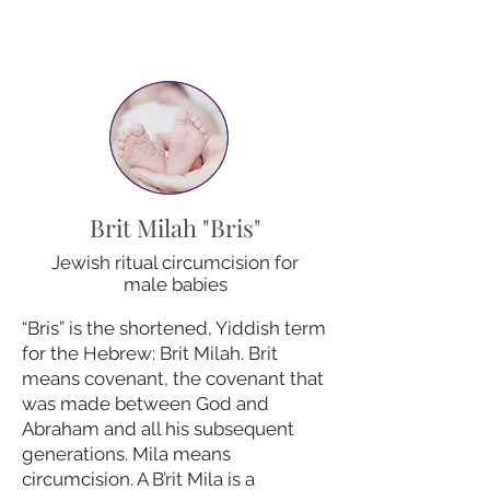
Brit Milah "Bris"
Jewish ritual circumcision for
male babies
“Bris” is the shortened, Yiddish term
for the Hebrew: Brit Milah. Brit
means covenant, the covenant that
was made between God and
Abraham and all his subsequent
generations. Mila means
circumcision. A B’rit Mila is a