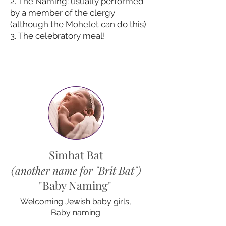
2. The Naming: usually performed
by a member of the clergy
(although the Mohelet can do this)
3. The celebratory meal!
Simhat Bat
(another name for "B
rit Bat
"
)
"Baby Naming"
Welcoming Jewish baby girls,
Baby naming